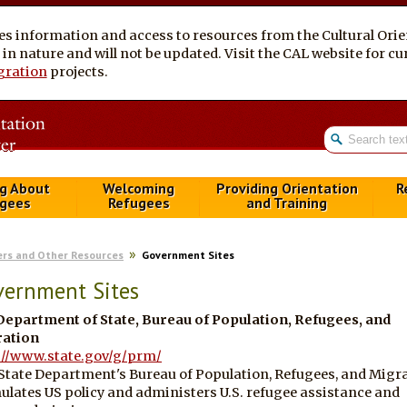
es information and access to resources from the Cultural Ori
al in nature and will not be updated. Visit the CAL website for 
gration
projects.
g About
Welcoming
Providing Orientation
R
gees
Refugees
and Training
ers and Other Resources
Government Sites
vernment Sites
 Department of State, Bureau of Population, Refugees, and
ation
://www.state.gov/g/prm/
State Department's Bureau of Population, Refugees, and Migr
ulates US policy and administers U.S. refugee assistance and