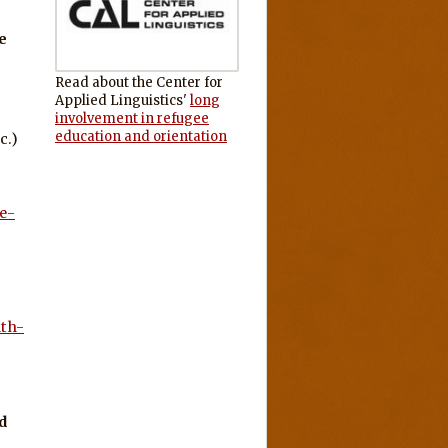
e
Read about the Center for
Applied Linguistics'
long
involvement in refugee
education and orientation
c.)
e-
lth-
d