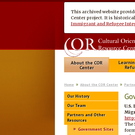
This archived website provid
Center project. It is historic
Immigrant and Refugee Inte
Learnin
About the COR
Refu
Center
Home
About the COR Center
Partn
Go
Our History
Our Team
U.S.
Migr
Partners and Other
http
Resources
The 
Government Sites
form