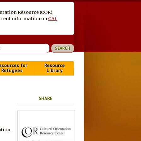
entation Resource (COR)
current information on
CAL
esources for
Resource
Refugees
Library
SHARE
ation