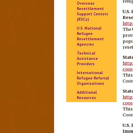
refu
Overseas
Resettlement
U.S.
Support Centers
Rese
(RSCs)
http
U.S. National
The 
Refugee
prov
Resettlement
popu
Agencies
reset
Technical
Stat
Assistance
http
Providers
coor
International
This
Refugee Referral
Coor
Organizations
Stat
Additional
http
Resources
coor
This
Coor
U.S.
Immi