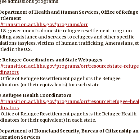
gee admissions programs.
 Department of Health and Human Services, Office of Refuge
ttlement
://transition.acf.hhs.gov/programs/orr
U.S. government's domestic refugee resettlement program
iding assistance and services to refugees and other specific
lations (asylees, victims of human trafficking, Amerasians, et
tled in the U.S.
e Refugee Coordinators and State Webpages
://transition.acf.hhs.gov/programs/orr/resource/state-refuge
dinators
 Office of Refugee Resettlement page lists the Refugee
dinators (or their equivalents) for each state.
e Refugee Health Coordinators
://transition.acf.hhs.gov/programs/orr/resource/refugee-hea
dinators
 Office of Refugee Resettlement page lists the Refugee Health
dinators (or their equivalent) in each state.
 Department of Homeland Security, Bureau of Citizenship an
gration Services