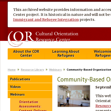
This archived website provides information and access
Center project. It is historical in nature and will not 
Immigrant and Refugee Integration
projects.
About the COR
Learning About
Welcomi
Center
Refugees
Refugee
Home
Resource Library
Webinars
Community-Based Organizations
Community-Based Org
Publications
Videos
Septembe
Webinars
This web
Orientat
Orientation
Resource
Assessments:
presente
Content, Delivery,