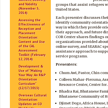
and Validity
groups that assist refugees wi
(November 3,
United States.
2014)
Each presenter discusses thei
Assessing the
identify community orientatio
Effectiveness of
way in which they provide ori
Reception and
their approach, and future dir
Placement
COR Center shares findings 
Orientation:
organizations provided about t
Content and Use
of the CAL
online survey, and SEARAC spe
Assessment
assistance approach to supp
Toolkit (February
service programs.
12, 2014)
Presenters
:
Development &
Use of "Making
Chum Awi, Pastor, Chin comm
Your Way: An R&P
Orientation
Colleen Mahar-Piersma, Asso
Curriculum"
Resource Center, Center for
(12/17/2013)
Bhadra Rai, Bhutanese Famil
Overseas Cultural
Bhutanese Community of H
Orientation:
Djimet Dogo, Africa House
Updates on CO