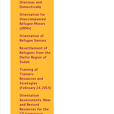
Overseas and
Domestically
Orientation for
Unaccompanied
Refugee Minors
(URMs)
Orientation of
Refugee Seniors
Resettlement of
Refugees from the
Darfur Region of
Sudan
Training of
Trainers:
Resources and
Strategies
(February 24, 2015)
Orientation
Assessments: New
and Revised
Resources for the
CO Continuum