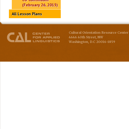
(February 26, 2015)
All Lesson Plans
Cultural Orientation Resource Center 
4646 40th Street, NW
Washington
,
D.C
20016-1859