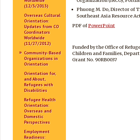
Worldwide
Organization (IRCO), Portla
(12/3/2013)
Phuong M. Do, Director of T
Overseas Cultural
Southeast Asia Resource Ac
Orientation:
PDF of
PowerPoint
Updates from CO
Coordinators
Worldwide
(11/27/2012)
Funded by the Office of Refug
Community-Based
Children and Families, Depar
Organizations in
Grant No. 90RB0037
Orientation
Orientation for,
and About,
Refugees with
Disabilities
Refugee Health
Orientation:
Overseas and
Domestic
Perspectives
Employment
Readiness: