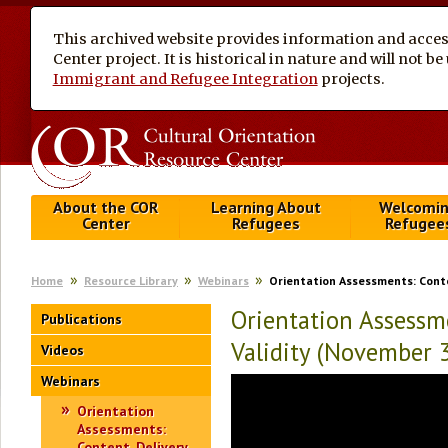
This archived website provides information and access
Center project. It is historical in nature and will not 
Immigrant and Refugee Integration
projects.
About the COR
Learning About
Welcomi
Center
Refugees
Refugee
Home
Resource Library
Webinars
Orientation Assessments: Conten
Orientation Assessme
Publications
Validity (November 
Videos
Webinars
Orientation
Assessments:
Content, Delivery,