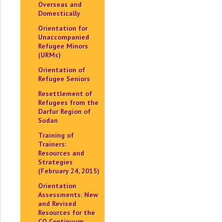
Overseas and
Domestically
Orientation for
Unaccompanied
Refugee Minors
(URMs)
Orientation of
Refugee Seniors
Resettlement of
Refugees from the
Darfur Region of
Sudan
Training of
Trainers:
Resources and
Strategies
(February 24, 2015)
Orientation
Assessments: New
and Revised
Resources for the
CO Continuum