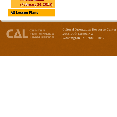
(February 26, 2015)
All Lesson Plans
Cultural Orientation Resource Center 
4646 40th Street, NW
Washington
,
D.C
20016-1859