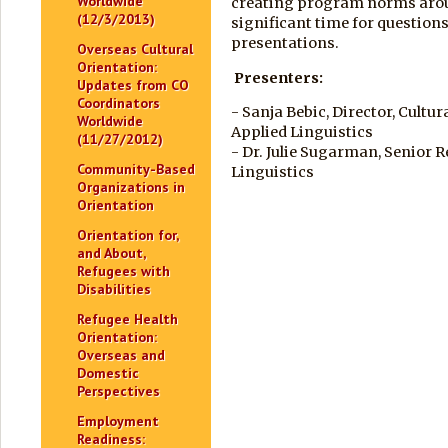
Worldwide
creating program norms arou
(12/3/2013)
significant time for questions
presentations.
Overseas Cultural
Orientation:
Presenters:
Updates from CO
Coordinators
- Sanja Bebic, Director, Cultu
Worldwide
Applied Linguistics
(11/27/2012)
- Dr. Julie Sugarman, Senior 
Community-Based
Linguistics
Organizations in
Orientation
Orientation for,
and About,
Refugees with
Disabilities
Refugee Health
Orientation:
Overseas and
Domestic
Perspectives
Employment
Readiness: