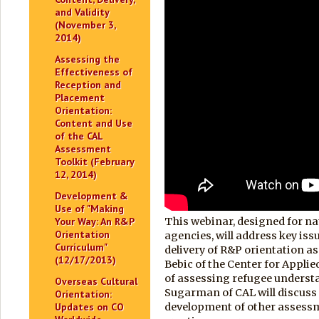
and Validity
(November 3,
2014)
Assessing the
Effectiveness of
Reception and
Placement
Orientation:
Content and Use
of the CAL
Assessment
Toolkit (February
12, 2014)
Development &
Use of "Making
Your Way: An R&P
This webinar, designed for na
Orientation
agencies, will address key iss
Curriculum"
delivery of R&P orientation a
(12/17/2013)
Bebic of the Center for Applie
of assessing refugee understa
Overseas Cultural
Sugarman of CAL will discuss
Orientation:
Updates on CO
development of other assess