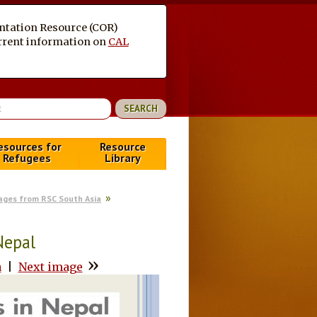
entation Resource (COR)
current information on
CAL
esources for
Resource
Refugees
Library
ages from RSC South Asia
Nepal
»
a
|
Next image