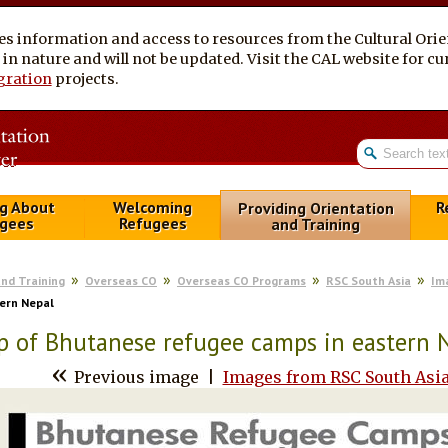
es information and access to resources from the Cultural Ori
al in nature and will not be updated. Visit the CAL website for 
gration
projects.
g About
Welcoming
R
Providing Orientation
gees
Refugees
and Training
and Training
Overseas CO
Overseas CO Programs
RSC South Asia
Im
ern Nepal
 of Bhutanese refugee camps in eastern 
«
Previous image
|
Images from RSC South Asi