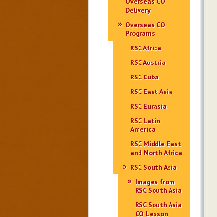
Overseas CO
Delivery
Overseas CO
Programs
RSC Africa
RSC Austria
RSC Cuba
RSC East Asia
RSC Eurasia
RSC Latin
America
RSC Middle East
and North Africa
RSC South Asia
Images from
RSC South Asia
RSC South Asia
CO Lesson