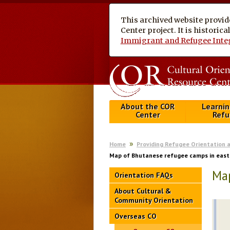
This archived website provid
Center project. It is historic
Immigrant and Refugee Inte
About the COR
Learnin
Center
Refu
Home
Providing Refugee Orientation 
Map of Bhutanese refugee camps in east
Map
Orientation FAQs
About Cultural &
Community Orientation
Overseas CO