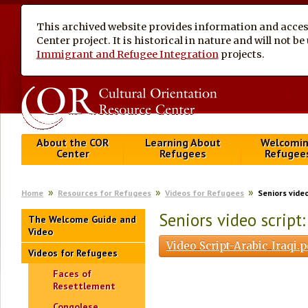
This archived website provides information and access
Center project. It is historical in nature and will not 
Immigrant and Refugee Integration
projects.
About the COR
Learning About
Welcomi
Center
Refugees
Refugee
Home
Resources for Refugees
Videos for Refugees
Seniors video
Seniors video script: 
The Welcome Guide and
Video
Video_Script-Arabic_Iraqi.
Videos for Refugees
Faces of
Resettlement
Congolese