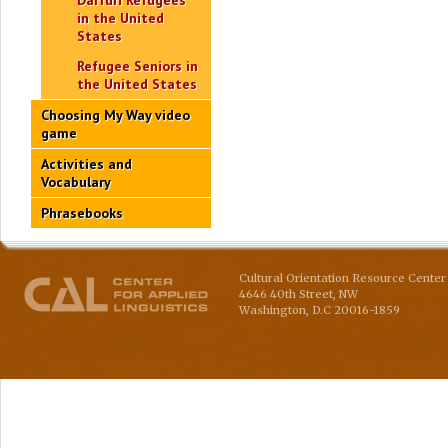
Darfuri Refugees
in the United
States
Refugee Seniors in
the United States
Choosing My Way video
game
Activities and
Vocabulary
Phrasebooks
Cultural Orientation Resource Center 
4646 40th Street, NW
Washington
,
D.C
20016-1859