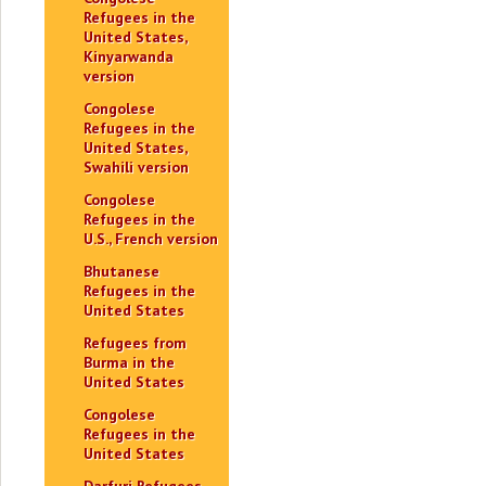
Refugees in the
United States,
Kinyarwanda
version
Congolese
Refugees in the
United States,
Swahili version
Congolese
Refugees in the
U.S., French version
Bhutanese
Refugees in the
United States
Refugees from
Burma in the
United States
Congolese
Refugees in the
United States