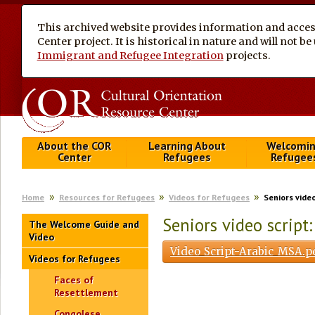
This archived website provides information and access
Center project. It is historical in nature and will not 
Immigrant and Refugee Integration
projects.
About the COR
Learning About
Welcomi
Center
Refugees
Refugee
Home
Resources for Refugees
Videos for Refugees
Seniors vide
Seniors video script
The Welcome Guide and
Video
Video_Script-Arabic_MSA.p
Videos for Refugees
Faces of
Resettlement
Congolese