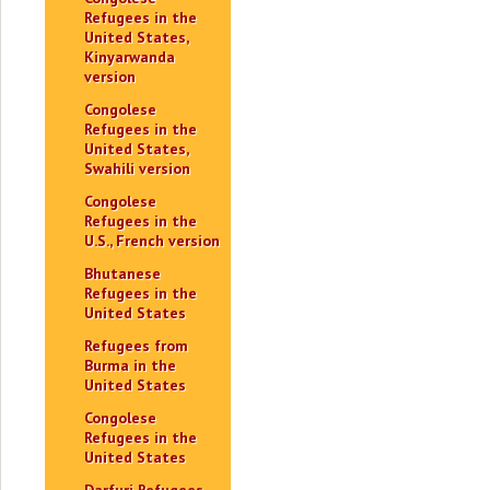
Refugees in the
United States,
Kinyarwanda
version
Congolese
Refugees in the
United States,
Swahili version
Congolese
Refugees in the
U.S., French version
Bhutanese
Refugees in the
United States
Refugees from
Burma in the
United States
Congolese
Refugees in the
United States