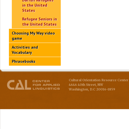
Darfuri Refugees
in the United
States
Refugee Seniors in
the United States
Choosing My Way video
game
Activities and
Vocabulary
Phrasebooks
Cultural Orientation Resource Center 
4646 40th Street, NW
Washington
,
D.C
20016-1859