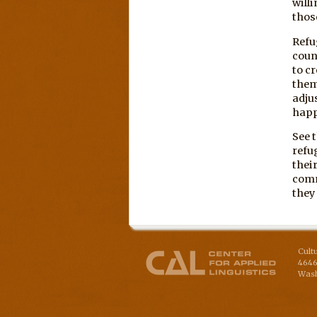
willi
thos
Refu
coun
to c
them
adju
happ
See 
refu
thei
comm
they
Cult
4646
Wash