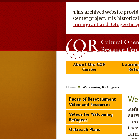
This archived website provid
Center project. It is historic
Immigrant and Refugee Inte
About the COR
Learnin
Center
Refu
Home
Welcoming Refugees
We
Faces of Resettlement
Video and Resources
Refu
Videos for Welcoming
surv
Refugees
free
they
Outreach Plans
fami