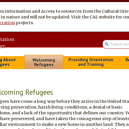
es information and access to resources from the Cultural Ori
al in nature and will not be updated. Visit the CAL website for 
gration
projects.
g About
Providing Orientation
R
Welcoming
gees
and Training
Refugees
lcoming Refugees
gees have come a long way before they arrive in the United Sta
iving persecution, harsh living conditions, a denial of basic
doms, and a lack of the opportunity that defines our country. Y
 have persevered, and have taken the courageous step of leavi
liar environment to make a new home in another land. They a