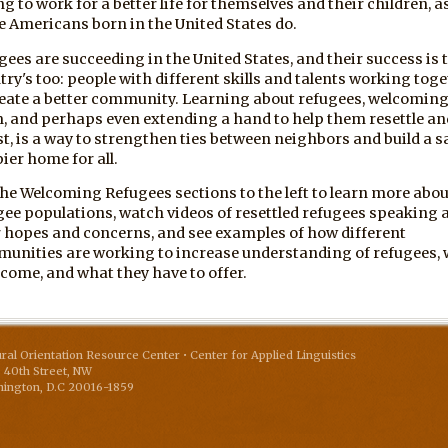
ng to work for a better life for themselves and their children, a
e Americans born in the United States do.
gees are succeeding in the United States, and their success is 
try's too: people with different skills and talents working tog
reate a better community. Learning about refugees, welcomin
, and perhaps even extending a hand to help them resettle an
st, is a way to strengthen ties between neighbors and build a sa
ier home for all.
the Welcoming Refugees sections to the left to learn more abou
gee populations, watch videos of resettled refugees speaking 
r hopes and concerns, and see examples of how different
unities are working to increase understanding of refugees,
 come, and what they have to offer.
ural Orientation Resource Center • Center for Applied Linguistics
 40th Street, NW
ington
,
D.C
20016-1859