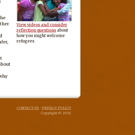
s
the
ether
View videos and consider
g
reflection questions
about
d
how you might welcome
refugees
fer,
t
about
 why
CONTACT US
•
PRIVACY POLICY
Copyright © 2026