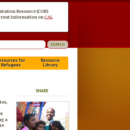
entation Resource (COR)
current information on
CAL
esources for
Resource
Refugees
Library
SHARE
tes,
et
ng a
re