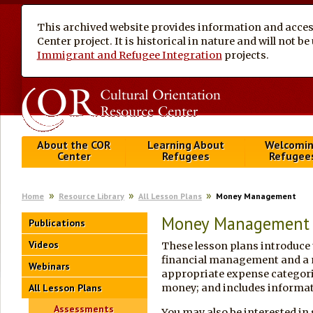
This archived website provides information and access
Center project. It is historical in nature and will not 
Immigrant and Refugee Integration
projects.
About the COR
Learning About
Welcomi
Center
Refugees
Refugee
Home
Resource Library
All Lesson Plans
Money Management
Money Management
Publications
Videos
These lesson plans introduce 
financial management and a m
Webinars
appropriate expense categori
All Lesson Plans
money; and includes informat
Assessments
You may also be interested in