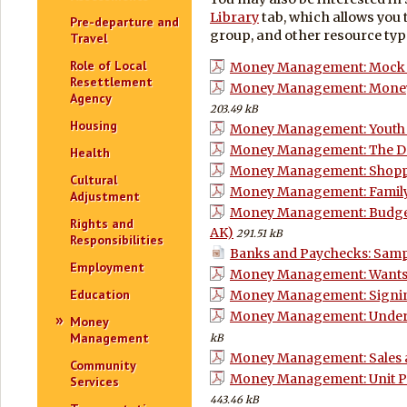
Library
tab, which allows you 
Pre-departure and
group, and other resource typ
Travel
Role of Local
Money Management: Mock B
Resettlement
Money Management: Mone
Agency
203.49 kB
Housing
Money Management: Youth 
Money Management: The Do
Health
Money Management: Shoppi
Cultural
Money Management: Family 
Adjustment
Money Management: Budgetin
Rights and
AK)
291.51 kB
Responsibilities
Banks and Paychecks: Samp
Employment
Money Management: Wants 
Education
Money Management: Signin
Money Management: Unders
Money
Management
kB
Money Management: Sales a
Community
Money Management: Unit Pric
Services
443.46 kB