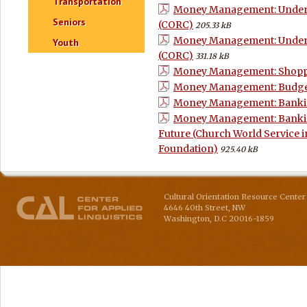
Transportation
Money Management: Underst
Seniors
(CORC)
205.33 kB
Money Management: Underst
Youth
(CORC)
331.18 kB
Money Management: Shoppin
Money Management: Budge
Money Management: Bankin
Money Management: Banking
Future (Church World Service 
Foundation)
925.40 kB
Cultural Orientation Resource Center 
4646 40th Street, NW
Washington
,
D.C
20016-1859