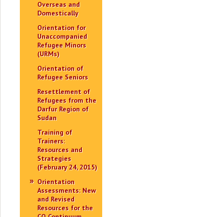
Overseas and
Domestically
Orientation for
Unaccompanied
Refugee Minors
(URMs)
Orientation of
Refugee Seniors
Resettlement of
Refugees from the
Darfur Region of
Sudan
Training of
Trainers:
Resources and
Strategies
(February 24, 2015)
Orientation
Assessments: New
and Revised
Resources for the
CO Continuum