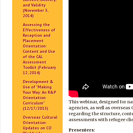
and Validity
(November 3,
2014)
Assessing the
Effectiveness of
Reception and
Placement
Orientation:
Content and Use
of the CAL
Assessment
Toolkit (February
12, 2014)
Development &
Use of "Making
Your Way: An R&P
Orientation
This webinar, designed for na
Curriculum"
agencies, as well as overseas
(12/17/2013)
regarding the structure, conte
Overseas Cultural
assessments with refugee cli
Orientation:
Updates on CO
Presenters: