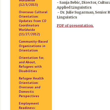
Worldwide
- Sanja Bebic, Director, Cultu
(12/3/2013)
Applied Linguistics
Overseas Cultural
- Dr. Julie Sugarman, Senior 
Orientation:
Linguistics
Updates from CO
Coordinators
PDF of presentation.
Worldwide
(11/27/2012)
Community-Based
Organizations in
Orientation
Orientation for,
and About,
Refugees with
Disabilities
Refugee Health
Orientation:
Overseas and
Domestic
Perspectives
Employment
Readiness: