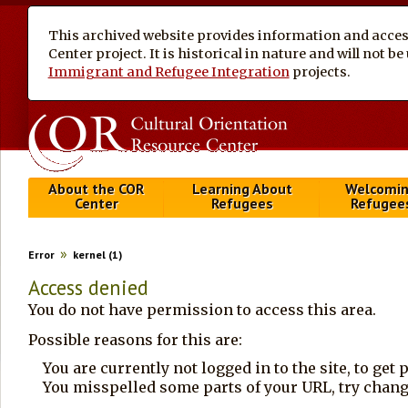
This archived website provides information and access
Center project. It is historical in nature and will not 
Immigrant and Refugee Integration
projects.
About the COR
Learning About
Welcomi
Center
Refugees
Refugee
Error
kernel (1)
Access denied
You do not have permission to access this area.
Possible reasons for this are:
You are currently not logged in to the site, to get
You misspelled some parts of your URL, try changi