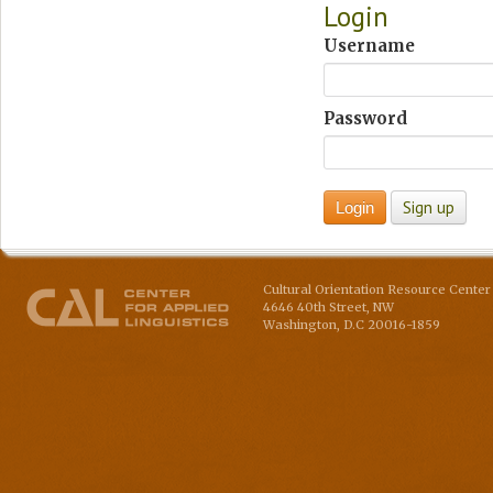
Login
Username
Password
Cultural Orientation Resource Center 
4646 40th Street, NW
Washington
,
D.C
20016-1859