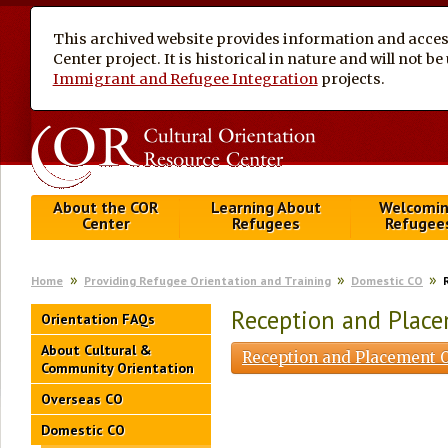
This archived website provides information and access
Center project. It is historical in nature and will not 
Immigrant and Refugee Integration
projects.
About the COR
Learning About
Welcomi
Center
Refugees
Refugee
Home
Providing Refugee Orientation and Training
Domestic CO
Reception and Plac
Orientation FAQs
About Cultural &
Reception and Placement O
Community Orientation
Overseas CO
Domestic CO