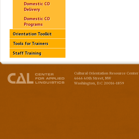
Domestic CO
Delivery
Domestic CO
Programs
Orientation Toolkit
Tools for Trainers
Staff Training
Cultural Orientation Resource Center 
4646 40th Street, NW
Washington
,
D.C
20016-1859