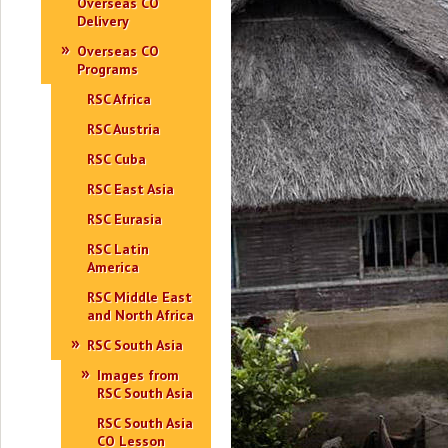
Overseas CO
Delivery
Overseas CO
Programs
RSC Africa
RSC Austria
RSC Cuba
RSC East Asia
RSC Eurasia
RSC Latin
America
RSC Middle East
and North Africa
RSC South Asia
Images from
RSC South Asia
RSC South Asia
CO Lesson