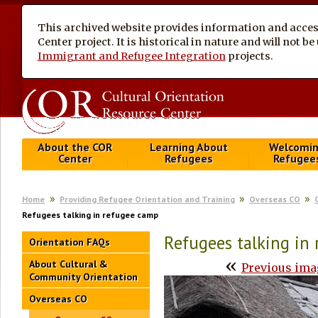
This archived website provides information and access
Center project. It is historical in nature and will not 
Immigrant and Refugee Integration
projects.
About the COR
Learning About
Welcomi
Center
Refugees
Refugee
Home
Providing Refugee Orientation and Training
Overseas CO
Refugees talking in refugee camp
Refugees talking in
Orientation FAQs
«
About Cultural &
Previous ima
Community Orientation
Overseas CO