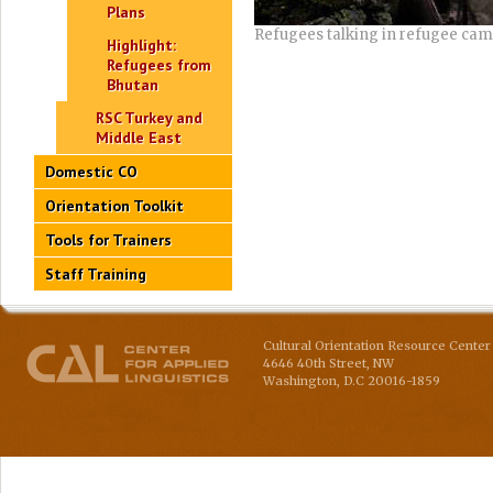
Plans
Refugees talking in refugee ca
Highlight:
Refugees from
Bhutan
RSC Turkey and
Middle East
Domestic CO
Orientation Toolkit
Tools for Trainers
Staff Training
Cultural Orientation Resource Center 
4646 40th Street, NW
Washington
,
D.C
20016-1859