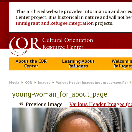
This archived website provides information and access
Center project. It is historical in nature and will not 
Immigrant and Refugee Integration
projects.
About the COR
Learning About
Welcomi
Center
Refugees
Refugee
Media
COR
Images
Various Header Images (not group-specific)
young-woman_for_about_page
«
Previous image
|
Various Header Images (no