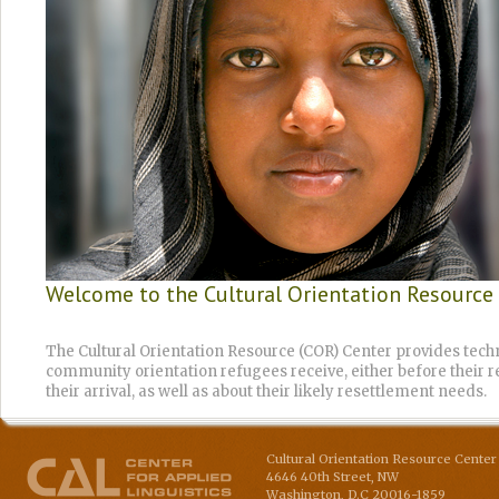
Welcome to the Cultural Orientation Resource
The Cultural Orientation Resource (COR) Center provides techn
community orientation refugees receive, either before their re
their arrival, as well as about their likely resettlement needs.
Cultural Orientation Resource Center 
4646 40th Street, NW
Washington
,
D.C
20016-1859