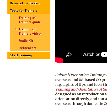
Orientation Toolkit
Tools for Trainers
Training of
Trainers guide
Training of
Trainers video
Realia Kit
Icebreakers
Staff Training
Cultural Orientation Training: 
overseas and US-based CO prac
highlights of tips and tools t
Training and Orientation: A Gui
designed as an introduction t
orientation directly, and can a
overseas through domestic CO