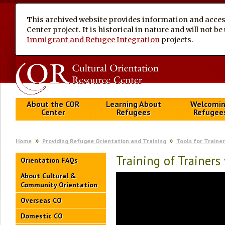
This archived website provides information and access
Center project. It is historical in nature and will not 
Immigrant and Refugee Integration
projects.
About the COR
Learning About
Welcomi
Center
Refugees
Refugee
Home
Providing Refugee Orientation and Training
Tools for Traine
Training of Trainers
Orientation FAQs
About Cultural &
Community Orientation
Overseas CO
Domestic CO