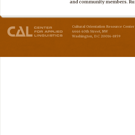
and community members. Run 
Cultural Orientation Resource Center 
4646 40th Street, NW
Washington
,
D.C
20016-1859