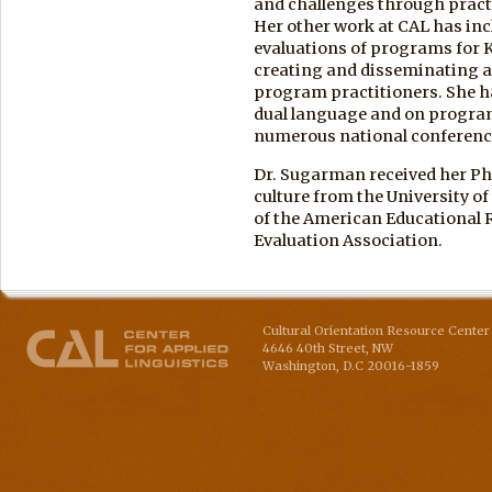
and challenges through pract
Her other work at CAL has in
evaluations of programs for 
creating and disseminating a 
program practitioners. She 
dual language and on program
numerous national conferenc
Dr. Sugarman received her Ph
culture from the University o
of the American Educational 
Evaluation Association.
Cultural Orientation Resource Center 
4646 40th Street, NW
Washington
,
D.C
20016-1859