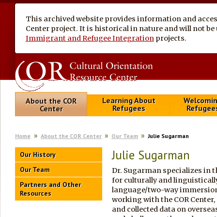
This archived website provides information and access
Center project. It is historical in nature and will not 
Immigrant and Refugee Integration
projects.
Learning About
Welcomi
About the COR
Refugees
Refugee
Center
Home
About the COR Center
Our Team
Julie Sugarman
Julie Sugarman
Our History
Our Team
Dr. Sugarman specializes in 
for culturally and linguistical
Partners and Other
language/two-way immersion e
Resources
working with the COR Center,
and collected data on oversea