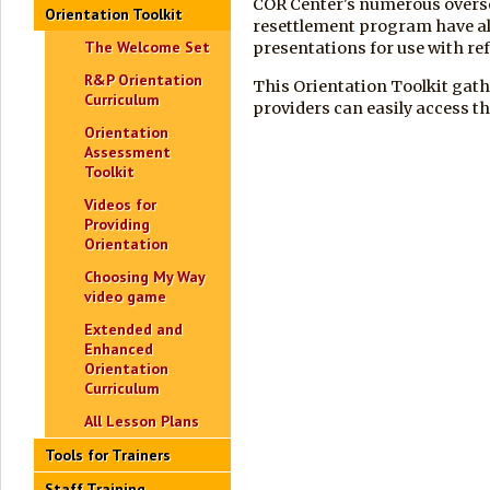
COR Center's numerous overse
Orientation Toolkit
resettlement program have al
The Welcome Set
presentations for use with re
R&P Orientation
This Orientation Toolkit gath
Curriculum
providers can easily access th
Orientation
Assessment
Toolkit
Videos for
Providing
Orientation
Choosing My Way
video game
Extended and
Enhanced
Orientation
Curriculum
All Lesson Plans
Tools for Trainers
Staff Training