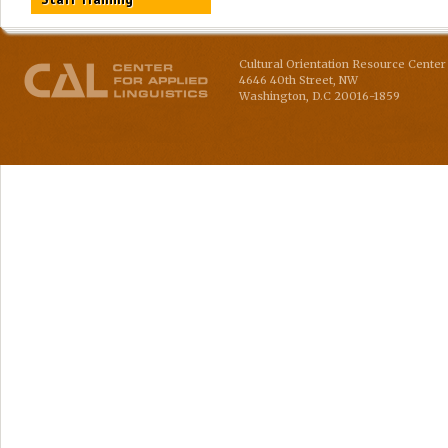
Cultural Orientation Resource Center 
4646 40th Street, NW
Washington
,
D.C
20016-1859