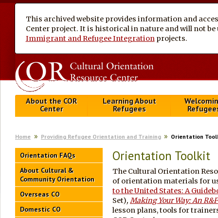
This archived website provides information and access
Center project. It is historical in nature and will not 
Immigrant and Refugee Integration
projects.
About the COR
Learning About
Welcomi
Center
Refugees
Refugee
Home
Providing Refugee Orientation and Training
Orientation Tool
Orientation Toolkit
Orientation FAQs
About Cultural &
The Cultural Orientation Reso
Community Orientation
of orientation materials for u
to the United States: A Guide
Overseas CO
Set)
,
Making Your Way: An R&P
Domestic CO
lesson plans, tools for trainer