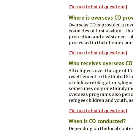
[Return to list of questions]
Where is overseas CO pro
Overseas CO is provided in ove
countries of first asylum—that 
protection and assistance—al
processed in their home count
[Return to list of questions]
Who receives overseas CO
All refugees over the age of 
resettlement to the United Sta
of childcare obligations, logis
sometimes only one family m
overseas programs also period
refugee children and youth, a
[Return to list of questions]
When is CO conducted?
Depending on the local contex