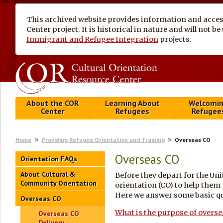
This archived website provides information and access
Center project. It is historical in nature and will not 
Immigrant and Refugee Integration
projects.
About the COR
Learning About
Welcomi
Center
Refugees
Refugee
Home
Providing Refugee Orientation and Training
Overseas CO
Overseas CO
Orientation FAQs
About Cultural &
Before they depart for the Uni
Community Orientation
orientation (CO) to help them 
Here we answer some basic qu
Overseas CO
What is the purpose of overs
Overseas CO
Delivery