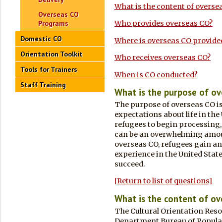
What is the content of overse
Overseas CO
Programs
Who provides overseas CO?
Domestic CO
Where is overseas CO provide
Orientation Toolkit
Who receives overseas CO?
Tools for Trainers
When is CO conducted?
Staff Training
What is the purpose of o
The purpose of overseas CO is 
expectations about life in the
refugees to begin processing,
can be an overwhelming amou
overseas CO, refugees gain an
experience in the United Stat
succeed.
[Return to list of questions]
What is the content of o
The Cultural Orientation Resou
Department Bureau of Populat