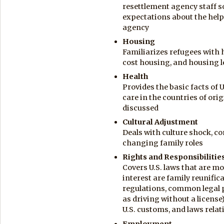
resettlement agency staff so
expectations about the help
agency
Housing
Familiarizes refugees with 
cost housing, and housing 
Health
Provides the basic facts of U
care in the countries of ori
discussed
Cultural Adjustment
Deals with culture shock, 
changing family roles
Rights and Responsibilitie
Covers U.S. laws that are mo
interest are family reunific
regulations, common legal 
as driving without a license)
U.S. customs, and laws relat
Employment