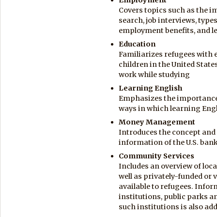
Covers topics such as the im
search, job interviews, types
employment benefits, and 
Education
Familiarizes refugees with 
children in the United State
work while studying
Learning English
Emphasizes the importance 
ways in which learning Eng
Money Management
Introduces the concept and 
information of the U.S. ba
Community Services
Includes an overview of loca
well as privately-funded or 
available to refugees. Infor
institutions, public parks a
such institutions is also ad