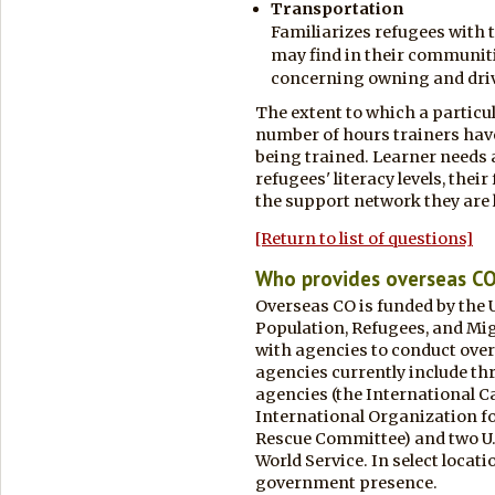
Transportation
Familiarizes refugees with t
may find in their communit
concerning owning and driv
The extent to which a particu
number of hours trainers have
being trained. Learner needs a
refugees' literacy levels, thei
the support network they are l
[Return to list of questions]
Who provides overseas C
Overseas CO is funded by the 
Population, Refugees, and Mi
with agencies to conduct over
agencies currently include th
agencies (the International 
International Organization fo
Rescue Committee) and two U.
World Service. In select locati
government presence.