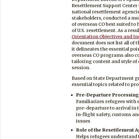
Resettlement Support Center 
national resettlement agencie
stakeholders, conducted a mul
of overseas CO best suited to 
of U.S. resettlement. As a resu
Orientation Objectives and In
document does not list all of
it delineates the essential poi
overseas CO programs also cov
tailoring content and style of 
session.
Based on State Department gu
essential topics related to pr
Pre-Departure Processing
Familiarizes refugees with e
pre-departure to arrival in
in-flight safety, customs a
issues
Role of the Resettlement 
Helps refugees understand 