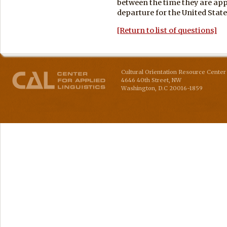
between the time they are app
departure for the United State
[Return to list of questions]
Cultural Orientation Resource Center 
4646 40th Street, NW
Washington
,
D.C
20016-1859