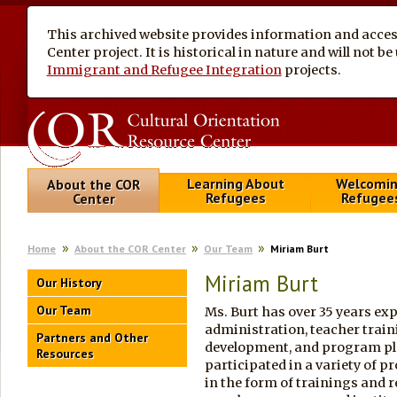
This archived website provides information and access
Center project. It is historical in nature and will not 
Immigrant and Refugee Integration
projects.
Learning About
Welcomi
About the COR
Refugees
Refugee
Center
Home
About the COR Center
Our Team
Miriam Burt
Miriam Burt
Our History
Our Team
Ms. Burt has over 35 years ex
administration, teacher trai
Partners and Other
development, and program pla
Resources
participated in a variety of p
in the form of trainings and 