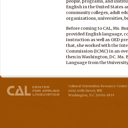
people, programs, and institu
English in the United States 
community colleges, adult e
organizations, universities, 
Before coming to CAL, Ms. Bu
provided English language, c
instruction as well as GED pre
that, she worked with the Int
Commission (ICMC) in an ove
then in Washington, DC. Ms. B
Language from the University
Cultural Orientation Resource Center 
4646 40th Street, NW
Washington
,
D.C
20016-1859