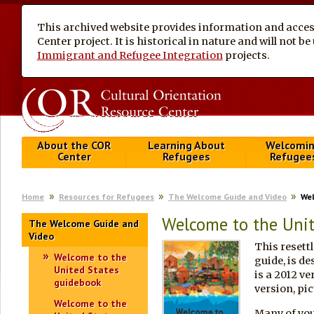
This archived website provides information and access
Center project. It is historical in nature and will not 
Immigrant and Refugee Integration
projects.
About the COR
Learning About
Welcomi
Center
Refugees
Refugee
Home
Resources for Refugees
The Welcome Guide and Video
Wel
Welcome to the Unit
The Welcome Guide and
Video
This resett
Welcome to the
guide, is de
United States
is a 2012 ve
guidebook
version, pic
Welcome to the
Many of you 