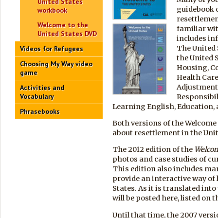
United States
guidebook o
workbook
resettlemen
Welcome to the
familiar wi
United States DVD
includes in
The United 
Videos for Refugees
the United 
Choosing My Way video
Housing, C
game
Health Car
Adjustment
Activities and
Vocabulary
Responsibil
Learning English, Education,
Phrasebooks
Both versions of the Welcome 
about resettlement in the Unit
The 2012 edition of the
Welco
photos and case studies of cu
This edition also includes ma
provide an interactive way of
States. As it is translated in
will be posted here, listed on t
Until that time, the 2007 vers