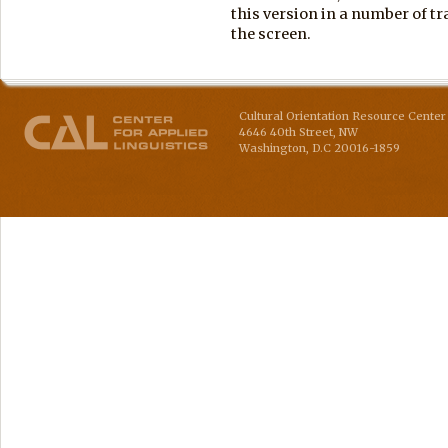
this version in a number of tra
the screen.
Cultural Orientation Resource Center 
4646 40th Street, NW
Washington
,
D.C
20016-1859