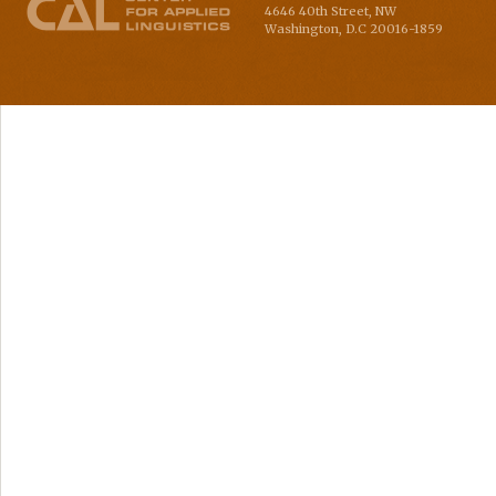
4646 40th Street, NW
Washington
,
D.C
20016-1859