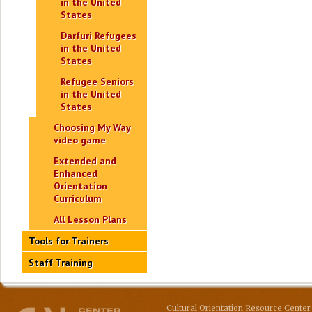
in the United
States
Darfuri Refugees
in the United
States
Refugee Seniors
in the United
States
Choosing My Way
video game
Extended and
Enhanced
Orientation
Curriculum
All Lesson Plans
Tools for Trainers
Staff Training
Cultural Orientation Resource Center 