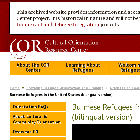
This archived website provides information and access
Center project. It is historical in nature and will not 
Immigrant and Refugee Integration
projects.
About the COR
Learning About
Welcomi
Center
Refugees
Refugee
Home
Providing Refugee Orientation and Training
Orientation Tool
Burmese Refugees in the United States (bilingual version)
Burmese Refugees in
Orientation FAQs
(bilingual version)
About Cultural &
Community Orientation
Overseas CO