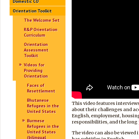
Domestic CO
Orientation Toolkit
The Welcome Set
R&P Orientation
Curriculum
Orientation
Assessment
Toolkit
Videos for
Providing
Orientation
Faces of
Resettlement
Bhutanese
This video features interview
Refugees in the
about their challenges and a
United States
English, employment, housin
Burmese
responsibilities, and the long
Refugees in the
United States
The video can also be viewed 
(bilingual
has subtitles in English.