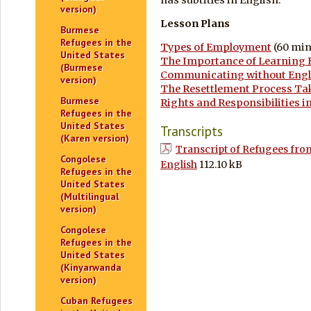
version)
Lesson Plans
Burmese
Refugees in the
Types of Employment
(60 min
United States
The Importance of Learning 
(Burmese
Communicating without Engl
version)
The Resettlement Process Ta
Burmese
Rights and Responsibilities in
Refugees in the
United States
Transcripts
(Karen version)
Transcript of Refugees from
Congolese
English
112.10 kB
Refugees in the
United States
(Multilingual
version)
Congolese
Refugees in the
United States
(Kinyarwanda
version)
Cuban Refugees