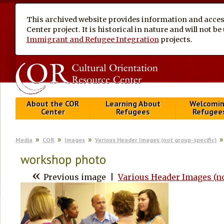
This archived website provides information and access
Center project. It is historical in nature and will not 
Immigrant and Refugee Integration
projects.
About the COR
Learning About
Welcomi
Center
Refugees
Refugee
Media
COR
Images
Various Header Images (not group-specific)
workshop photo
«
Previous image
|
Various Header Images (no