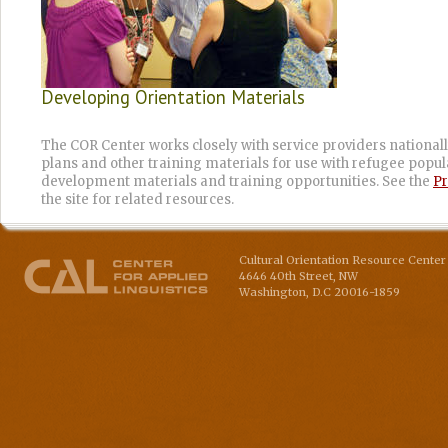
Developing Orientation Materials
The COR Center works closely with service providers nationall
plans and other training materials for use with refugee populat
development materials and training opportunities. See the
Pr
the site for related resources.
Cultural Orientation Resource Center 
4646 40th Street, NW
Washington
,
D.C
20016-1859