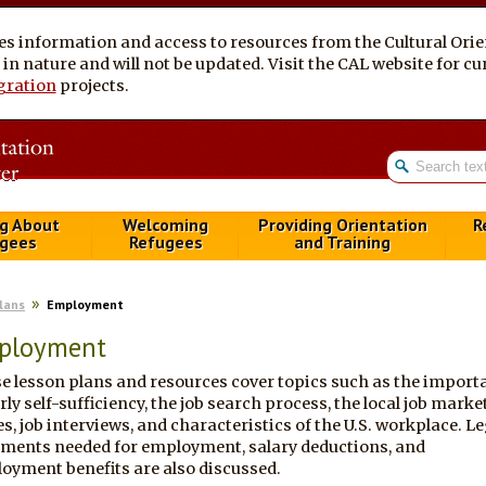
es information and access to resources from the Cultural Ori
al in nature and will not be updated. Visit the CAL website for 
gration
projects.
g About
Welcoming
Providing Orientation
R
gees
Refugees
and Training
Plans
Employment
ployment
e lesson plans and resources cover topics such as the import
rly self-sufficiency, the job search process, the local job marke
s, job interviews, and characteristics of the U.S. workplace. Le
ments needed for employment, salary deductions, and
oyment benefits are also discussed.