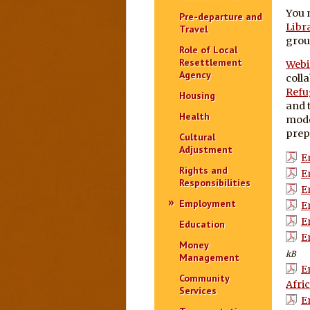
You 
Pre-departure and
Libr
Travel
grou
Role of Local
Resettlement
Webi
Agency
coll
Refu
Housing
and 
Health
mode
prepa
Cultural
Adjustment
E
Rights and
E
Responsibilities
E
Employment
E
E
Education
E
Money
kB
Management
E
Community
Afric
Services
E