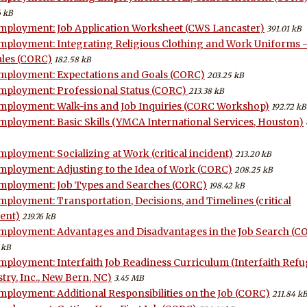
6 kB
mployment: Job Application Worksheet (CWS Lancaster)
391.01 kB
mployment: Integrating Religious Clothing and Work Uniforms 
les (CORC)
182.58 kB
mployment: Expectations and Goals (CORC)
203.25 kB
mployment: Professional Status (CORC)
213.38 kB
mployment: Walk-ins and Job Inquiries (CORC Workshop)
192.72 kB
mployment: Basic Skills (YMCA International Services, Houston)
mployment: Socializing at Work (critical incident)
213.20 kB
mployment: Adjusting to the Idea of Work (CORC)
208.25 kB
mployment: Job Types and Searches (CORC)
198.42 kB
mployment: Transportation, Decisions, and Timelines (critical
dent)
219.76 kB
mployment: Advantages and Disadvantages in the Job Search (C
 kB
mployment: Interfaith Job Readiness Curriculum (Interfaith Ref
try, Inc., New Bern, NC)
3.45 MB
mployment: Additional Responsibilities on the Job (CORC)
211.84 kB