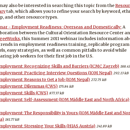
may also be interested in searching this topic from the
Resour
ary
tab, which allows you to refine your search by keyword, eth
p, and other resource types.
nar - Employment Readiness: Overseas and Domestically:
A
aboration between the Cultural Orientation Resource Center a
geeWorks
, this Summer 2011 webinar includes information ab
trends in employment readiness training, replicable program
ls, easy strategies, as well as common pitfalls to avoid while
ring job seekers for their first job in the U.S.
mployment: Recognizing Skills and Barriers (ICMC Zagreb)
188.43
mployment: Practicing Interview Questions (IOM Nepal)
292.13 kB
mployment: Reasons to Get a Job (IOM Nepal)
272.75 kB
mployment: Dilemmas (CWS)
175.84 kB
mployment: Skills (CWS)
877.37 kB
mployment: Self-Assessment (IOM Middle East and North Africa)
mployment: The Responsibility is Yours (IOM Middle East and No
a)
181.77 kB
mployment: Stressing Your Skills (HIAS Austria)
241.89 kB