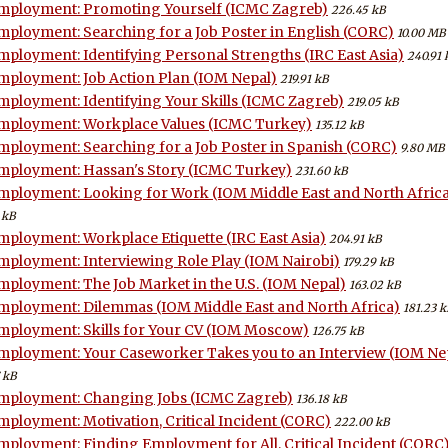
mployment: Promoting Yourself (ICMC Zagreb)
226.45 kB
mployment: Searching for a Job Poster in English (CORC)
10.00 MB
mployment: Identifying Personal Strengths (IRC East Asia)
240.91 
mployment: Job Action Plan (IOM Nepal)
219.91 kB
mployment: Identifying Your Skills (ICMC Zagreb)
219.05 kB
mployment: Workplace Values (ICMC Turkey)
135.12 kB
mployment: Searching for a Job Poster in Spanish (CORC)
9.80 MB
mployment: Hassan's Story (ICMC Turkey)
231.60 kB
mployment: Looking for Work (IOM Middle East and North Afric
 kB
mployment: Workplace Etiquette (IRC East Asia)
204.91 kB
mployment: Interviewing Role Play (IOM Nairobi)
179.29 kB
mployment: The Job Market in the U.S. (IOM Nepal)
163.02 kB
mployment: Dilemmas (IOM Middle East and North Africa)
181.23 k
mployment: Skills for Your CV (IOM Moscow)
126.75 kB
mployment: Your Caseworker Takes you to an Interview (IOM Ne
 kB
mployment: Changing Jobs (ICMC Zagreb)
136.18 kB
mployment: Motivation, Critical Incident (CORC)
222.00 kB
mployment: Finding Employment for All, Critical Incident (CORC