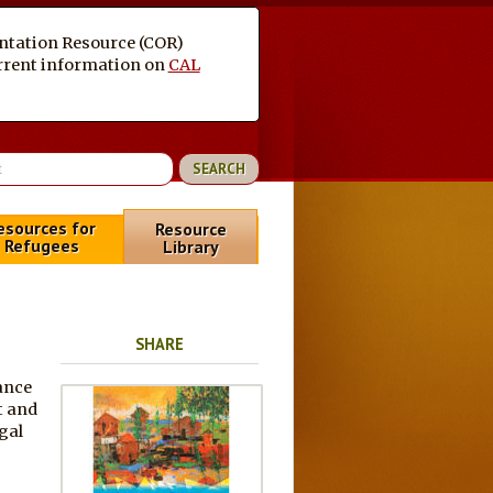
entation Resource (COR)
current information on
CAL
esources for
Resource
Refugees
Library
SHARE
ance
t and
gal