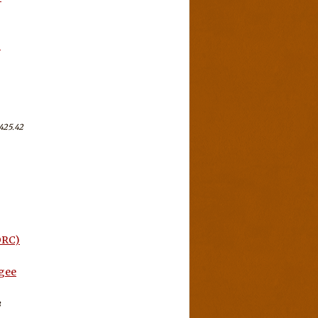
-
425.42
ORC)
ugee