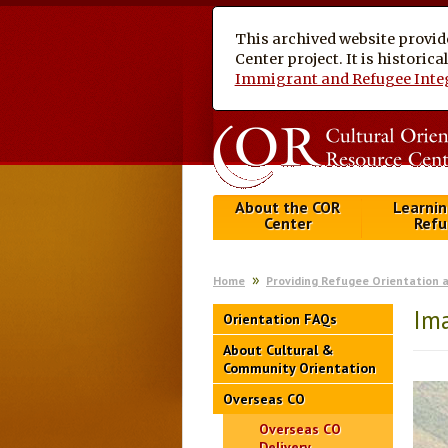
This archived website provid
Center project. It is historic
Immigrant and Refugee Inte
About the COR
Learnin
Center
Refu
Home
Providing Refugee Orientation 
Ima
Orientation FAQs
About Cultural &
Community Orientation
Overseas CO
Overseas CO
Delivery