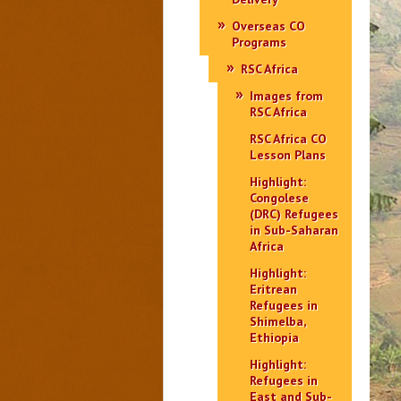
Overseas CO
Programs
RSC Africa
Images from
RSC Africa
RSC Africa CO
Lesson Plans
Highlight:
Congolese
(DRC) Refugees
in Sub-Saharan
Africa
Highlight:
Eritrean
Refugees in
Shimelba,
Ethiopia
Highlight:
Refugees in
East and Sub-