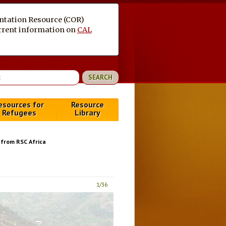
entation Resource (COR)
current information on
CAL
esources for
Resource
Refugees
Library
from RSC Africa
1
/36