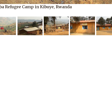
ba Refugee Camp in Kibuye, Rwanda