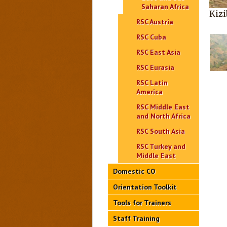
Saharan Africa
Kizi
RSC Austria
RSC Cuba
RSC East Asia
RSC Eurasia
RSC Latin
America
RSC Middle East
and North Africa
RSC South Asia
RSC Turkey and
Middle East
Domestic CO
Orientation Toolkit
Tools for Trainers
Staff Training