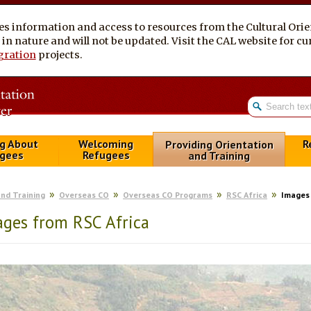
es information and access to resources from the Cultural Ori
al in nature and will not be updated. Visit the CAL website for 
gration
projects.
g About
Welcoming
R
Providing Orientation
gees
Refugees
and Training
and Training
Overseas CO
Overseas CO Programs
RSC Africa
Images 
ges from RSC Africa