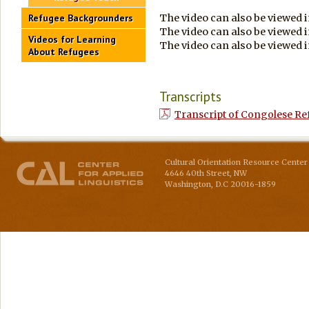
The video can also be viewed 
Refugee Backgrounders
The video can also be viewed 
Videos for Learning
The video can also be viewed 
About Refugees
Transcripts
Transcript of Congolese Ref
Cultural Orientation Resource Center 
4646 40th Street, NW
Washington
,
D.C
20016-1859