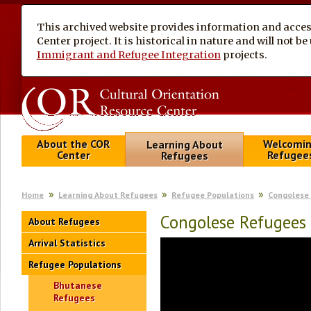
This archived website provides information and access
Center project. It is historical in nature and will not 
Immigrant and Refugee Integration
projects.
About the COR
Welcomi
Learning About
Center
Refugee
Refugees
Home
Learning About Refugees
Refugee Populations
Congolese
Congolese Refugees 
About Refugees
Arrival Statistics
Refugee Populations
Bhutanese
Refugees