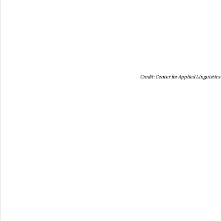
Center for Applied Linguistics