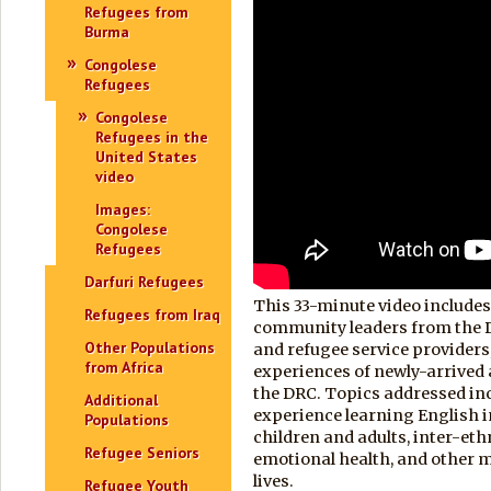
Refugees from
Burma
Congolese
Refugees
Congolese
Refugees in the
United States
video
Images:
Congolese
Refugees
Darfuri Refugees
This 33-minute video includes
Refugees from Iraq
community leaders from the 
Other Populations
and refugee service providers
from Africa
experiences of newly-arrived 
the DRC. Topics addressed in
Additional
experience learning English in
Populations
children and adults, inter-eth
Refugee Seniors
emotional health, and other ma
lives.
Refugee Youth