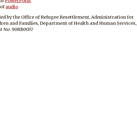
of
PowerPoint
 of
audio
ed by the Office of Refugee Resettlement, Administration for
dren and Families, Department of Health and Human Services,
t No. 90RB0037