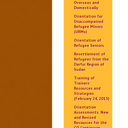
Overseas and
Domestically
Orientation for
Unaccompanied
Refugee Minors
(URMs)
Orientation of
Refugee Seniors
Resettlement of
Refugees from the
Darfur Region of
Sudan
Training of
Trainers:
Resources and
Strategies
(February 24, 2015)
Orientation
Assessments: New
and Revised
Resources for the
CO Continuum