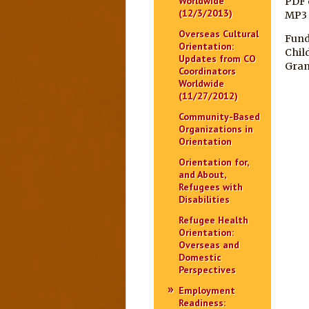
Worldwide
PDF 
(12/3/2013)
MP3
Overseas Cultural
Fund
Orientation:
Chil
Updates from CO
Gran
Coordinators
Worldwide
(11/27/2012)
Community-Based
Organizations in
Orientation
Orientation for,
and About,
Refugees with
Disabilities
Refugee Health
Orientation:
Overseas and
Domestic
Perspectives
Employment
Readiness: