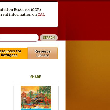
entation Resource (COR)
current information on
CAL
esources for
Resource
Refugees
Library
SHARE