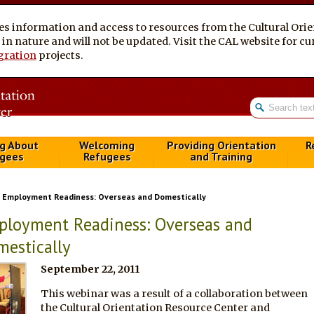
es information and access to resources from the Cultural Ori
al in nature and will not be updated. Visit the CAL website for 
gration
projects.
g About
Welcoming
Providing Orientation
R
gees
Refugees
and Training
Employment Readiness: Overseas and Domestically
loyment Readiness: Overseas and
estically
September 22, 2011
This webinar was a result of a collaboration between
the Cultural Orientation Resource Center and