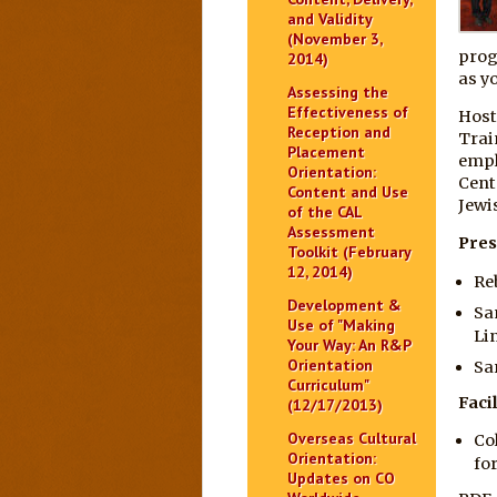
and Validity
(November 3,
prog
2014)
as yo
Assessing the
Effectiveness of
Host
Reception and
Trai
Placement
empl
Orientation:
Cent
Content and Use
Jewi
of the CAL
Assessment
Pres
Toolkit (February
12, 2014)
Re
Development &
Sa
Use of "Making
Li
Your Way: An R&P
Orientation
Sa
Curriculum"
Facil
(12/17/2013)
Overseas Cultural
Co
Orientation:
fo
Updates on CO