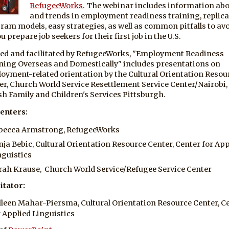
RefugeeWorks
. The webinar includes information ab
and trends in employment readiness training, replica
ram models, easy strategies, as well as common pitfalls to av
u prepare job seekers for their first job in the U.S.
ed and facilitated by RefugeeWorks, "Employment Readiness
ning Overseas and Domestically" includes presentations on
oyment-related orientation by the Cultural Orientation Resou
er, Church World Service Resettlement Service Center/Nairobi,
sh Family and Children's Services Pittsburgh.
enters:
becca Armstrong, RefugeeWorks
nja Bebic, Cultural Orientation Resource Center, Center for App
nguistics
rah Krause, Church World Service/Refugee Service Center
itator:
lleen Mahar-Piersma, Cultural Orientation Resource Center, C
r Applied Linguistics