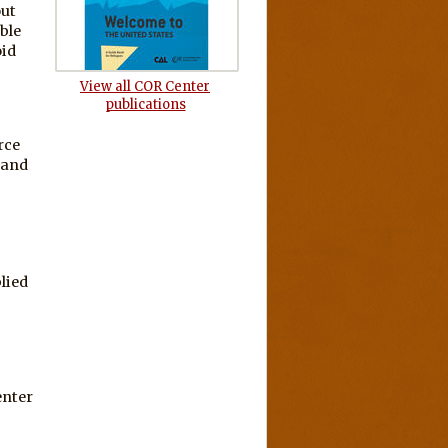
out
ble
oid
View all COR Center
publications
rce
 and
lied
enter