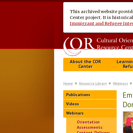
This archived website provid
Center project. It is historic
Immigrant and Refugee Inte
About the COR
Learnin
Center
Refu
Home
Resource Library
Webinars
Emp
Publications
Dom
Videos
Webinars
Orientation
Assessments:
Content, Delivery,