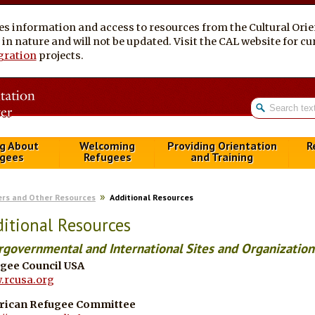
es information and access to resources from the Cultural Ori
al in nature and will not be updated. Visit the CAL website for 
gration
projects.
g About
Welcoming
Providing Orientation
R
gees
Refugees
and Training
ers and Other Resources
Additional Resources
itional Resources
rgovernmental and International Sites and Organization
gee Council USA
rcusa.org
rican Refugee Committee