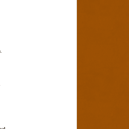
.
r
cal