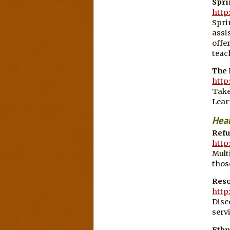
Spri
http
Spri
assi
offe
teac
The
http
Take
Lear
Hea
Refu
http
Mult
thos
Reso
http
Disc
serv
Ethn