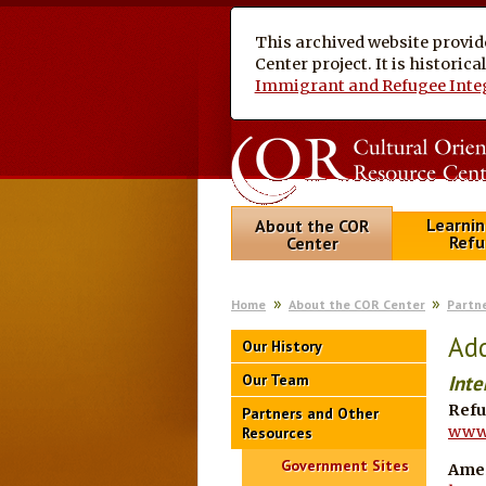
This archived website provid
Center project. It is historic
Immigrant and Refugee Inte
Learnin
About the COR
Refu
Center
Home
About the COR Center
Partn
Add
Our History
Our Team
Inte
Refu
Partners and Other
www.
Resources
Government Sites
Ame