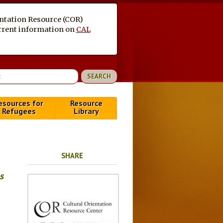
entation Resource (COR)
current information on
CAL
esources for
Resource
Refugees
Library
SHARE
s