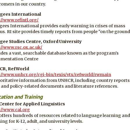
omers in our country.
gees International
://www.refintl.org/
gees International provides early warning in crises of mass
us. RI site provides timely reports from people "on the ground
gee Studies Centre, Oxford University
://www.rsc.ox.ac.uk/
udes a vast, searchable database known as the program's
mentation Centre
CR, RefWorld
://www.unhcr.org/cgi-bin/texis/vtx/refworld/rwmain
oritative information from UNHCR, including country reports
l and policy-related documents and literature references.
ation and Training
Center for Applied Linguistics
://www.cal.org
offers hundreds of resources related to language learning and
ing for K-12, adult, and university levels.