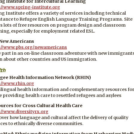
ng Institute for Intercultural Learning
://www.spring-institute.org
ng Institute offers a variety of services including technical
stance to Refugee English Language Training Programs. Site
rs lots of free resources on program design and classroom
hing, especially for employment related ESL.
 New Americans
://www.pbs.org/newamericans
 part in an on-line classroom adventure with new immigrants
n about other countries and US immigration.
lth
gee Health Information Network (RHIN)
://www.rhin.org
ilingual health information and complementary resources fo
e providing health care to resettled refugees and asylees
urces for Cross Cultural Health Care
://www.diversityrx.org
over how language and cultural affect the delivery of quality
ices to ethnically diverse communities.
oMed: Ethnic medicine information from Harborview Medi