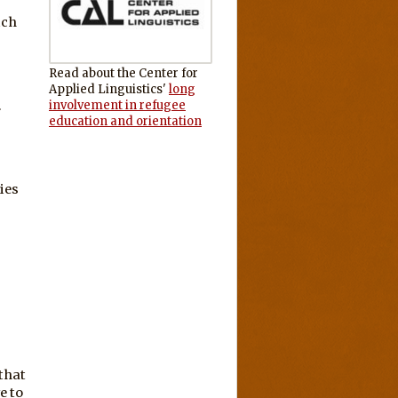
ich
Read about the Center for
Applied Linguistics'
long
involvement in refugee
.
education and orientation
ies
that
e to