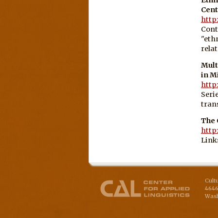
Cent
http
Cont
"eth
rela
Mult
in M
http
Seri
tran
The 
http
Link
Cult
4646
Wash