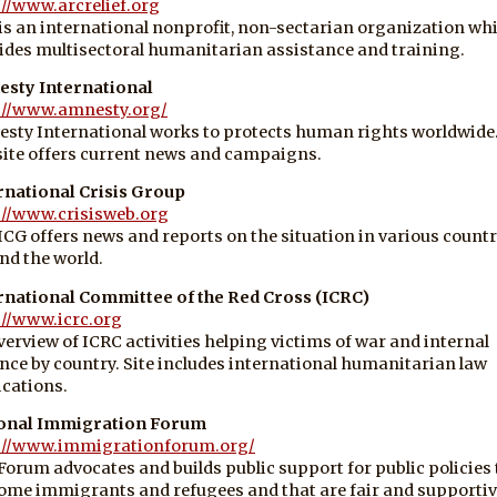
://www.arcrelief.org
is an international nonprofit, non-sectarian organization wh
ides multisectoral humanitarian assistance and training.
sty International
://www.amnesty.org/
sty International works to protects human rights worldwide
ite offers current news and campaigns.
rnational Crisis Group
://www.crisisweb.org
ICG offers news and reports on the situation in various countr
nd the world.
rnational Committee of the Red Cross (ICRC)
://www.icrc.org
verview of ICRC activities helping victims of war and internal
ence by country. Site includes international humanitarian law
ications.
onal Immigration Forum
://www.immigrationforum.org/
Forum advocates and builds public support for public policies 
ome immigrants and refugees and that are fair and supportiv