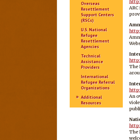
http
Overseas
ARC 
Resettlement
prov
Support Centers
(RSCs)
Amne
U.S. National
http
Refugee
Amne
Resettlement
Webs
Agencies
Inte
Technical
http
Assistance
The 
Providers
arou
International
Refugee Referral
Inte
Organizations
http
An o
Additional
viol
Resources
publ
Nati
http
The 
welc