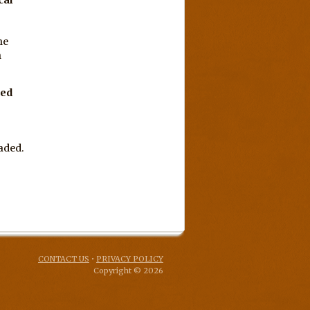
he
n
ped
aded.
CONTACT US
•
PRIVACY POLICY
Copyright © 2026