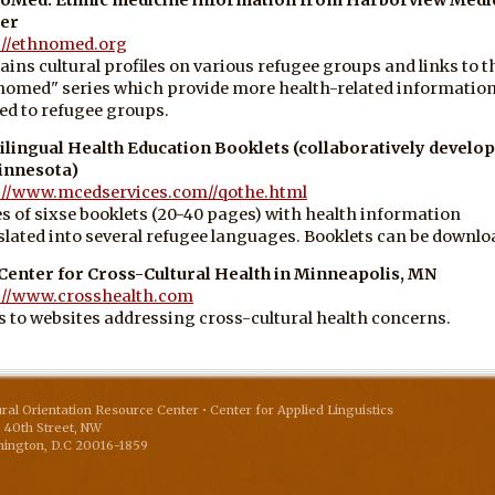
er
://ethnomed.org
ains cultural profiles on various refugee groups and links to t
nomed" series which provide more health-related informatio
ted to refugee groups.
ilingual Health Education Booklets (collaboratively develo
innesota)
://www.mcedservices.com//qothe.html
es of sixse booklets (20-40 pages) with health information
slated into several refugee languages. Booklets can be downlo
Center for Cross-Cultural Health in Minneapolis, MN
://www.crosshealth.com
s to websites addressing cross-cultural health concerns.
ural Orientation Resource Center • Center for Applied Linguistics
 40th Street, NW
ington
,
D.C
20016-1859