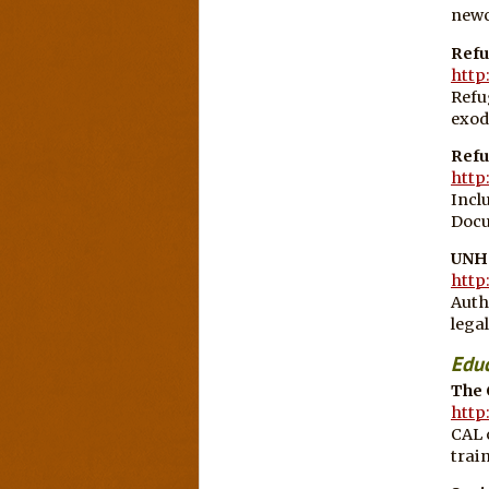
newc
Refu
http
Refu
exod
Refu
http
Incl
Docu
UNH
http
Auth
lega
Educ
The 
http
CAL 
train