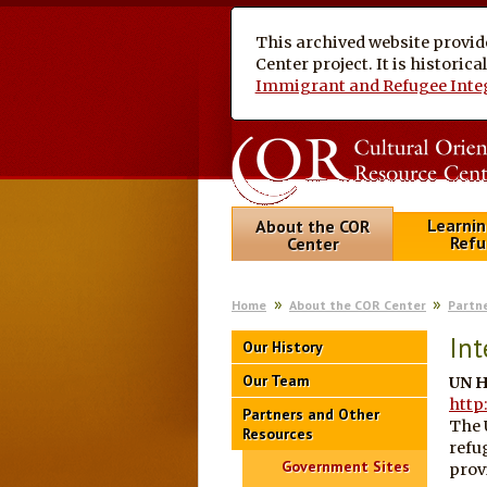
This archived website provid
Center project. It is historic
Immigrant and Refugee Inte
Learnin
About the COR
Refu
Center
Home
About the COR Center
Partn
Int
Our History
Our Team
UN H
http
Partners and Other
The 
Resources
refu
Government Sites
prov