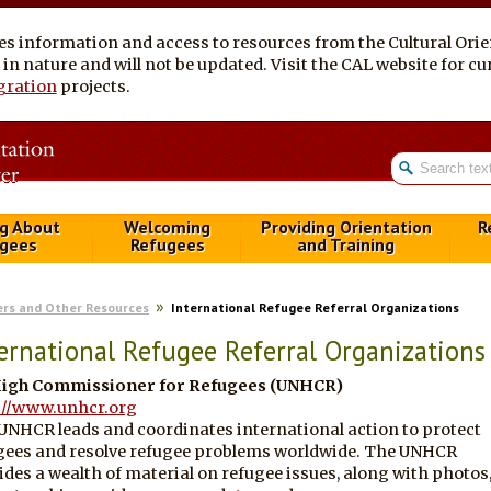
es information and access to resources from the Cultural Ori
al in nature and will not be updated. Visit the CAL website for 
gration
projects.
g About
Welcoming
Providing Orientation
R
gees
Refugees
and Training
ers and Other Resources
International Refugee Referral Organizations
ernational Refugee Referral Organizations
igh Commissioner for Refugees (UNHCR)
://www.unhcr.org
UNHCR leads and coordinates international action to protect
gees and resolve refugee problems worldwide. The UNHCR
ides a wealth of material on refugee issues, along with photos