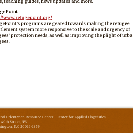
, teaching guides, news updates and more.
gePoint
://www.refugepoint.org/
gePoint’s programs are geared towards making the refugee
ttlement system more responsive to the scale and urgency of
gees’ protection needs, as well as improving the plight of urb
gees.
ural Orientation Resource Center • Center for Applied Linguistics
 40th Street, NW
ington
,
D.C
20016-1859