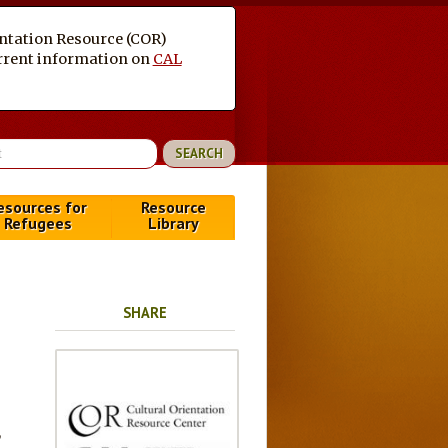
entation Resource (COR)
current information on
CAL
esources for
Resource
Refugees
Library
SHARE
,