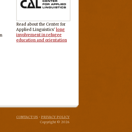
Read about the Center for
Applied Linguistics'
long
an
involvement in refugee
education and orientation
CONTACT US
•
PRIVACY POLICY
Copyright © 2026