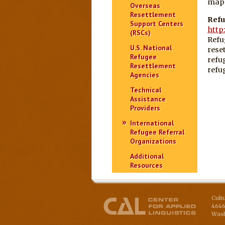
maps
Overseas
Resettlement
Refu
Support Centers
http
(RSCs)
Refu
U.S. National
rese
Refugee
refu
Resettlement
refu
Agencies
Technical
Assistance
Providers
International
Refugee Referral
Organizations
Additional
Resources
Cult
4646
Wash