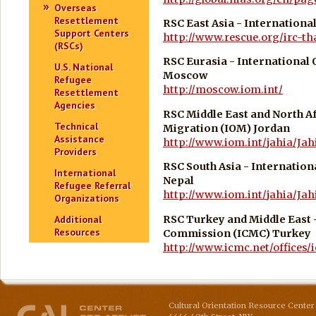
Overseas
Resettlement
RSC East Asia - Internation
Support Centers
http://www.rescue.org/irc-th
(RSCs)
RSC Eurasia -
International 
U.S. National
Moscow
Refugee
http://moscow.iom.int/
Resettlement
Agencies
RSC Middle East and North Af
Technical
Migration (IOM) Jordan
Assistance
http://www.iom.int/jahia/Jah
Providers
RSC South Asia -
Internation
International
Nepal
Refugee Referral
http://www.iom.int/jahia/Jah
Organizations
RSC Turkey and Middle East 
Additional
Resources
Commission (ICMC) Turkey
http://www.icmc.net/offices/
Cultural Orientation Resource Center 