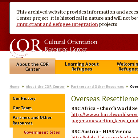
This archived website provides information and access
Center project. It is historical in nature and will not 
Immigrant and Refugee Integration
projects.
Learning About
Welcomi
About the COR
Refugees
Refugee
Center
Home
About the COR Center
Partners and Other Resources
Over
Overseas Resettleme
Our History
Our Team
RSC Africa - Church World Se
http://www.churchworldservi
Partners and Other
pagename=action_kenya_ma
Resources
RSC Austria -
HIAS Vienna
Government Sites
http://global.hias.org/en/pa