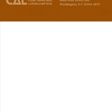
4646 40th Street, NW
Washington
,
D.C
20016-1859