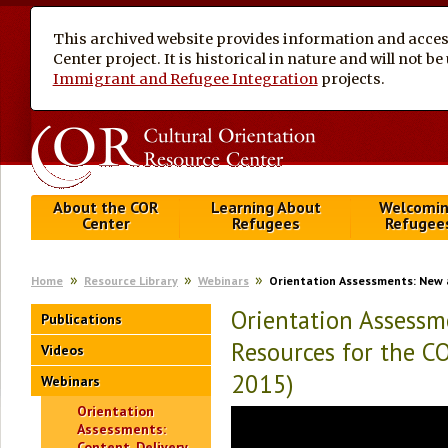
This archived website provides information and access
Center project. It is historical in nature and will not 
Immigrant and Refugee Integration
projects.
About the COR
Learning About
Welcomi
Center
Refugees
Refugee
Home
Resource Library
Webinars
Orientation Assessments: New 
Orientation Assessm
Publications
Resources for the C
Videos
2015)
Webinars
Orientation
Assessments:
Content, Delivery,