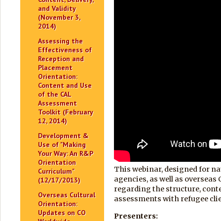
and Validity
(November 3,
2014)
Assessing the
Effectiveness of
Reception and
Placement
Orientation:
Content and Use
of the CAL
Assessment
Toolkit (February
12, 2014)
Development &
Use of "Making
Your Way: An R&P
Orientation
This webinar, designed for na
Curriculum"
agencies, as well as overseas
(12/17/2013)
regarding the structure, conte
Overseas Cultural
assessments with refugee cli
Orientation:
Updates on CO
Presenters: