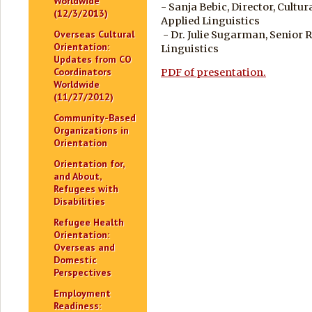
Worldwide
- Sanja Bebic, Director, Cultu
(12/3/2013)
Applied Linguistics
Overseas Cultural
- Dr. Julie Sugarman, Senior 
Orientation:
Linguistics
Updates from CO
Coordinators
PDF of presentation.
Worldwide
(11/27/2012)
Community-Based
Organizations in
Orientation
Orientation for,
and About,
Refugees with
Disabilities
Refugee Health
Orientation:
Overseas and
Domestic
Perspectives
Employment
Readiness: