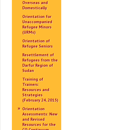
Overseas and
Domestically
Orientation for
Unaccompanied
Refugee Minors
(URMs)
Orientation of
Refugee Seniors
Resettlement of
Refugees from the
Darfur Region of
Sudan
Training of
Trainers:
Resources and
Strategies
(February 24, 2015)
Orientation
Assessments: New
and Revised
Resources for the
CO Continuum