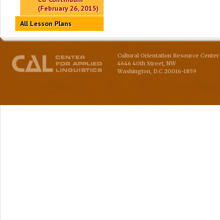
(February 26, 2015)
All Lesson Plans
Cultural Orientation Resource Center 
4646 40th Street, NW
Washington
,
D.C
20016-1859