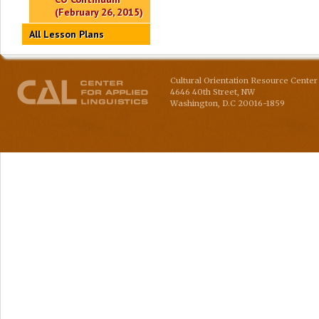
(February 26, 2015)
All Lesson Plans
Cultural Orientation Resource Center 
4646 40th Street, NW
Washington
,
D.C
20016-1859