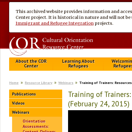
This archived website provides information and access
Center project. It is historical in nature and will not 
Immigrant and Refugee Integration
projects.
About the COR
Learning About
Welcomi
Center
Refugees
Refugee
Home
Resource Library
Webinars
Training of Trainers: Resources
Training of Trainers
Publications
(February 24, 2015)
Videos
Webinars
Orientation
Assessments:
Content, Delivery,