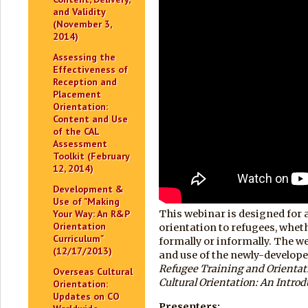
and Validity
(November 3,
2014)
Assessing the
Effectiveness of
Reception and
Placement
Orientation:
Content and Use
of the CAL
Assessment
Toolkit (February
12, 2014)
Development &
Use of "Making
Your Way: An R&P
This webinar is designed for 
Orientation
orientation to refugees, whet
Curriculum"
formally or informally. The w
(12/17/2013)
and use of the newly-develope
Refugee Training and Orientati
Overseas Cultural
Cultural Orientation: An Introd
Orientation:
Updates on CO
Presenters: