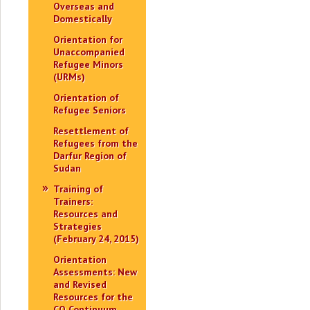
Overseas and
Domestically
Orientation for
Unaccompanied
Refugee Minors
(URMs)
Orientation of
Refugee Seniors
Resettlement of
Refugees from the
Darfur Region of
Sudan
Training of
Trainers:
Resources and
Strategies
(February 24, 2015)
Orientation
Assessments: New
and Revised
Resources for the
CO Continuum