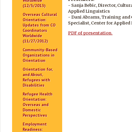
Worldwide
- Sanja Bebic, Director, Cultu
(12/3/2013)
Applied Linguistics
Overseas Cultural
- Dani Abrams, Training and
Orientation:
Specialist, Center for Applied
Updates from CO
Coordinators
PDF of presentation.
Worldwide
(11/27/2012)
Community-Based
Organizations in
Orientation
Orientation for,
and About,
Refugees with
Disabilities
Refugee Health
Orientation:
Overseas and
Domestic
Perspectives
Employment
Readiness: